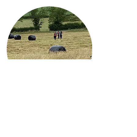
Key Dates for 2023