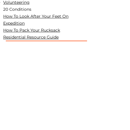
Volunteering
20 Conditions
How To Look After Your Feet On
Expedition
How To Pack Your Rucksack
Residential Resource Guide