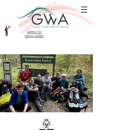
APPLY TO
SIXTH FORM