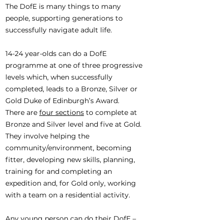
The DofE is many things to many
people, supporting generations to
successfully navigate adult life.
14-24 year-olds can do a DofE
programme at one of three progressive
levels which, when successfully
completed, leads to a Bronze, Silver or
Gold Duke of Edinburgh’s Award.
There are
four sections
to complete at
Bronze and Silver level and five at Gold.
They involve helping the
community/environment, becoming
fitter, developing new skills, planning,
training for and completing an
expedition and, for Gold only, working
with a team on a residential activity.
Any young person can do their DofE –