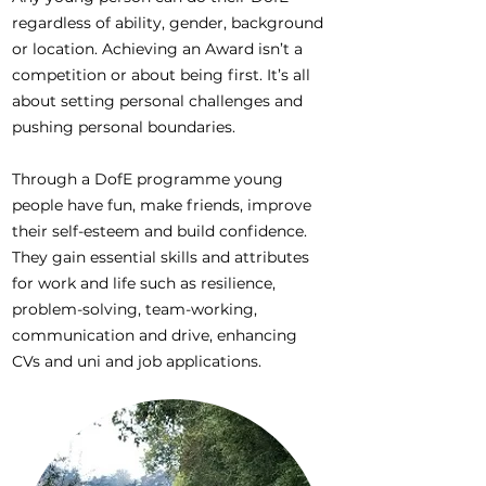
regardless of ability, gender, background
or location. Achieving an Award isn’t a
competition or about being first. It’s all
about setting personal challenges and
pushing personal boundaries.
Through a DofE programme young
people have fun, make friends, improve
their self-esteem and build confidence.
They gain essential skills and attributes
for work and life such as resilience,
problem-solving, team-working,
communication and drive, enhancing
CVs and uni and job applications.