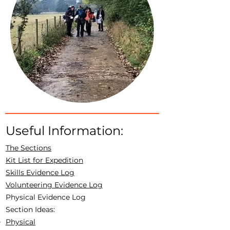
Useful Information:
The Sections
Kit List for Expedition
Skills Evidence Log
Volunteering Evidence Log
Physical Evidence Log
Section Ideas:
Physical