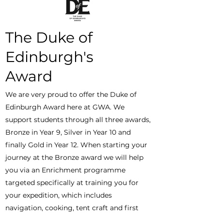
The Duke of
Edinburgh's
Award
We are very proud to offer the Duke of
Edinburgh Award here at GWA. We
support students through all three awards,
Bronze in Year 9, Silver in Year 10 and
finally Gold in Year 12. When starting your
journey at the Bronze award we will help
you via an Enrichment programme
targeted specifically at training you for
your expedition, which includes
navigation, cooking, tent craft and first