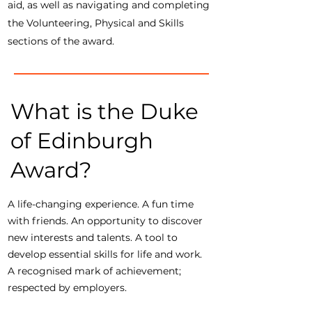
aid, as well as navigating and completing
the Volunteering, Physical and Skills
sections of the award.
What is the Duke
of Edinburgh
Award?
A life-changing experience. A fun time
with friends. An opportunity to discover
new interests and talents. A tool to
develop essential skills for life and work.
A recognised mark of achievement;
respected by employers.