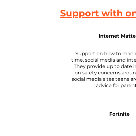
Support with on
Internet Matte
Support on how to mana
time, social media and int
They provide up to date 
on safety concerns arou
social media sites teens a
advice for paren
Fortnite