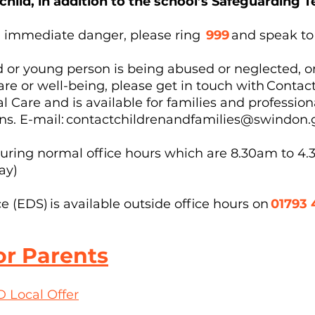
 child, in addition to the school’s Safeguarding
s in immediate danger, please ring
999
and speak to
ld or young person is being abused or neglected, o
are or well-being, please get in touch with Conta
al Care and is available for families and professio
ns. E-mail:
contactchildrenandfamilies@swindon.
uring normal office hours which are 8.30am to 4
day)
(EDS) is available outside office hours on
01793 
or Parents
 Local Offer