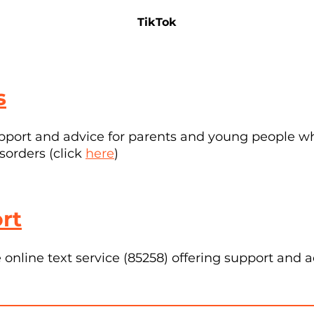
TikTok
s
pport and advice for parents and young people w
sorders (click
here
)
rt
online text service (85258) offering support and 