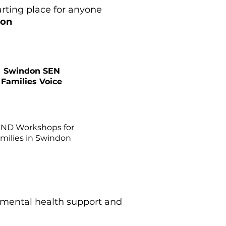
arting place for anyone
ion
Swindon SEN
Families Voice
ND Workshops for
amilies in Swindon
 mental health support and