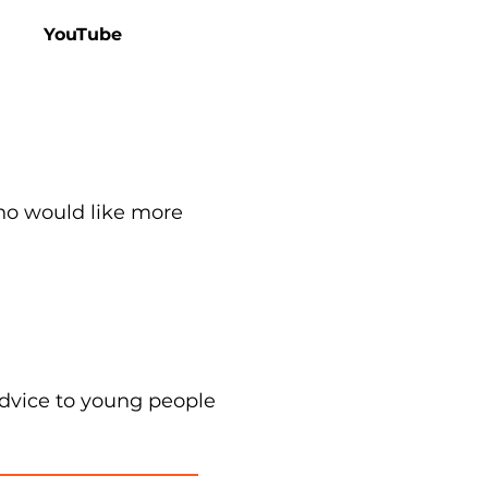
YouTube
ho would like more
advice to young people