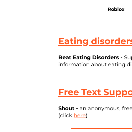
Roblox
Eating disorder
Beat Eating Disorders -
Su
information about eating di
Free Text Suppo
Shout -
an anonymous, free 
(click
here
)