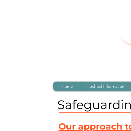
Home
School Information
Safeguardi
Our approach t