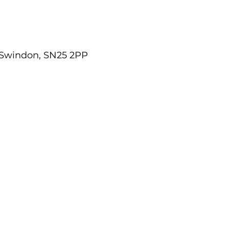
 Swindon, SN25 2PP