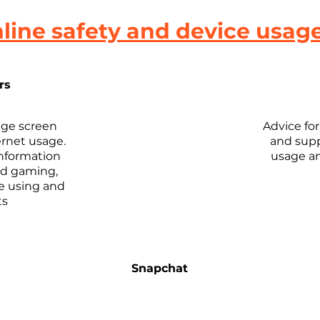
line safety and device usag
rs
ge screen
Advice fo
ernet usage.
and supp
information
usage an
nd gaming,
re using and
ts
Snapchat