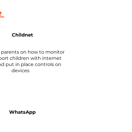
e
Childnet
r parents on how to monitor
ort children with internet
d put in place controls on
devices
WhatsApp