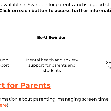
t available in Swindon for parents and is a good st
Click on each button to access further informat
Be-U Swindon
ough
Mental health and anxiety
SE
pport
support for parents and
f
students
t for Parents
formation about parenting, managing screen time,
ere
)