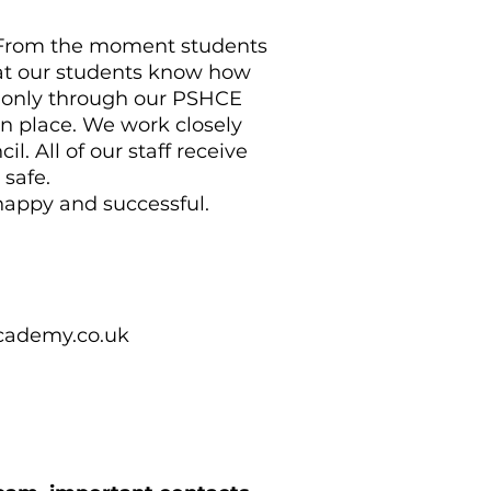
. From the moment students
at our students know how
t only through our PSHCE
n place. We work closely
. All of our staff receive
e safe.
happy and successful.
ademy.co.uk