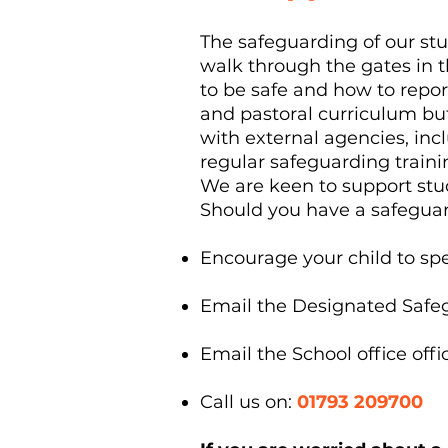
The safeguarding of our s
walk through the gates in
to be safe and how to repo
and pastoral curriculum bu
with external agencies, inc
regular safeguarding train
We are keen to support stu
Should you have a safegua
Encourage your child to spea
Email the Designated Safe
Email the School office
off
Call us on:
01793 209700