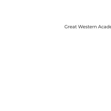
Great Western Acade