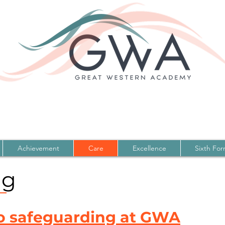
Achievement
Care
Excellence
Sixth Fo
ng
o safeguarding at GWA