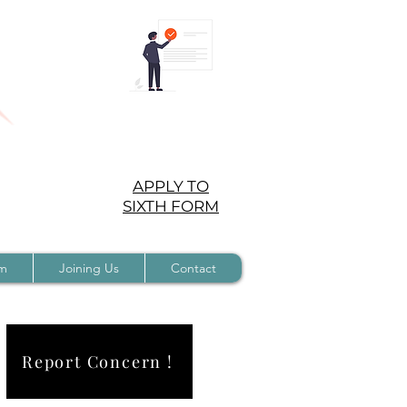
APPLY TO
SIXTH FORM
rm
Joining Us
Contact
Report Concern !