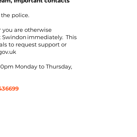
 Team, important contacts
 the police.
r you are otherwise
ct Swindon immediately. This
nals to request support or
gov.uk
.30pm Monday to Thursday,
436699