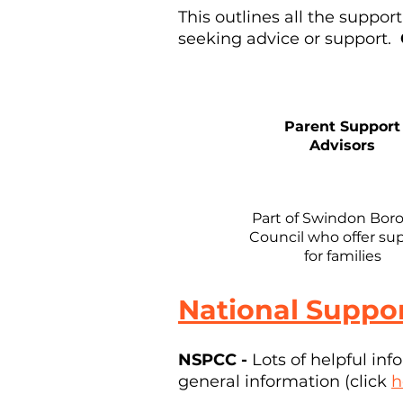
This outlines all the suppor
seeking advice or support.
Parent Support
Advisors
Part of Swindon Bor
Council who offer su
for families
National Suppor
NSPCC -
Lots of helpful in
general information (click
h