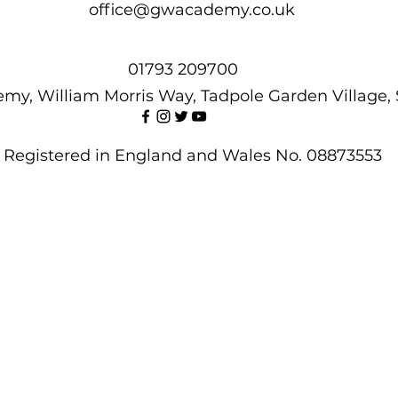
office@gwacademy.co.uk
01793 209700
my, William Morris Way, Tadpole Garden Village,
Registered in England and Wales No. 08873553