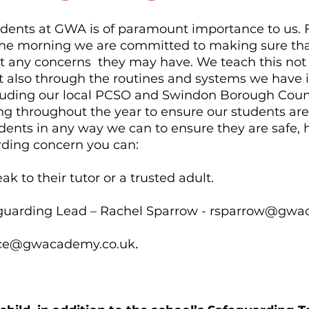
tudents at GWA is of paramount importance to us
 the morning we are committed to making sure th
rt any concerns they may have. We teach this no
t also through the routines and systems we have i
luding our local PCSO and Swindon Borough Council
ing throughout the year to ensure our students ar
dents in any way we can to ensure they are safe, 
rding concern you can:
k to their tutor or a trusted adult.
guarding Lead – Rachel Sparrow -
rsparrow@gwac
.
ice@gwacademy.co.uk