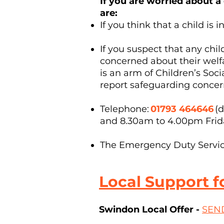
If you are worried about a
are:
If you think that a child i
If you suspect that any chi
concerned about their welf
is an arm of Children’s Soci
report safeguarding concer
Telephone:
01793 464646
(d
and 8.30am to 4.00pm Fri
The Emergency Duty Service 
Local Support f
Swindon Local Offer -
SEND