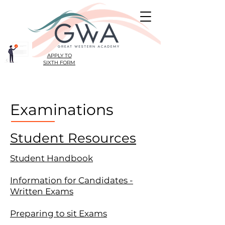
APPLY TO
SIXTH FORM
Examinations
Student Resources
Student Handbook
Information for Candidates -
Written Exams
Preparing to sit Exams