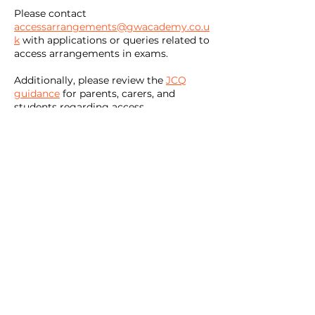
Please contact
accessarrangements@gwacademy.co.u
k
with applications or queries related to
access arrangements in exams.
Additionally, please review the
JCQ
guidance
for parents, carers, and
students regarding access
arrangements.
office@gwacademy.co.uk
01793 209700
Great Western Academy, William Morris Way, Tadpole
Garden Village, Swindon, SN25 2PP
Registered in England and Wales No.