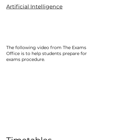
Artificial Intelligence
The following video from The Exams
Office is to help students prepare for
exams procedure.