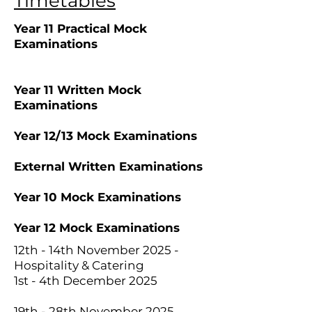
Timetables
Year 11 Practical Mock
Examinations
Year 11 Written Mock
Examinations
Year 12/13 Mock Examinations
External Written Examinations
Year 10 Mock Examinations
Year 12 Mock Examinations
12th - 14th November 2025 -
Hospitality & Catering
1st - 4th December 2025
19th - 28th November 2025