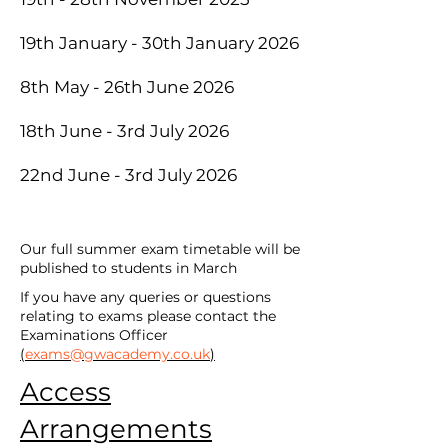
19th January - 30th January 2026
8th May - 26th June 2026
18th June - 3rd July 2026
22nd June - 3rd July 2026
Our full summer exam timetable will be
published to students in March
If you have any queries or questions
relating to exams please contact the
Examinations Officer
(
exams@gwacademy.co.uk
)
Access
Arrangements