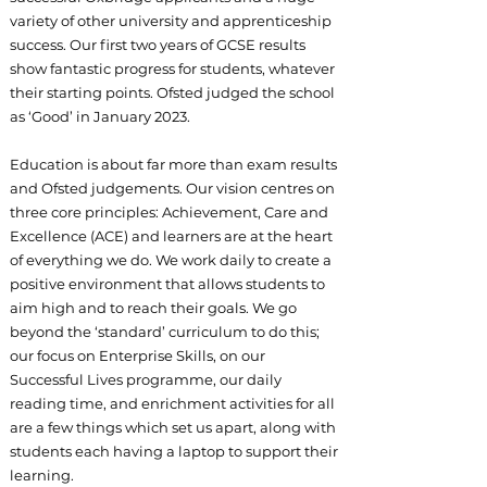
variety of other university and apprenticeship
success. Our first two years of GCSE results
show fantastic progress for students, whatever
their starting points. Ofsted judged the school
as ‘Good’ in January 2023.
Education is about far more than exam results
and Ofsted judgements. Our vision centres on
three core principles: Achievement, Care and
Excellence (ACE) and learners are at the heart
of everything we do. We work daily to create a
positive environment that allows students to
aim high and to reach their goals. We go
beyond the ‘standard’ curriculum to do this;
our focus on Enterprise Skills, on our
Successful Lives programme, our daily
reading time, and enrichment activities for all
are a few things which set us apart, along with
students each having a laptop to support their
learning.