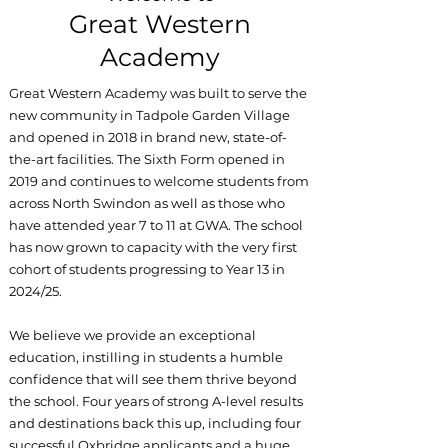
Great Western
Academy
Great Western Academy was built to serve the
new community in Tadpole Garden Village
and opened in 2018 in brand new, state-of-
the-art facilities. The Sixth Form opened in
2019 and continues to welcome students from
across North Swindon as well as those who
have attended year 7 to 11 at GWA. The school
has now grown to capacity with the very first
cohort of students progressing to Year 13 in
2024/25.
We believe we provide an exceptional
education, instilling in students a humble
confidence that will see them thrive beyond
the school. Four years of strong A-level results
and destinations back this up, including four
successful Oxbridge applicants and a huge