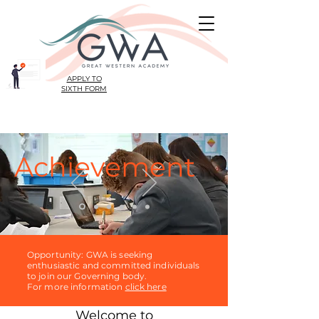
APPLY TO
SIXTH FORM
Achievement
Opportunity: GWA is seeking
enthusiastic and committed individuals
to join our Governing body.
For more information
click here
Welcome to