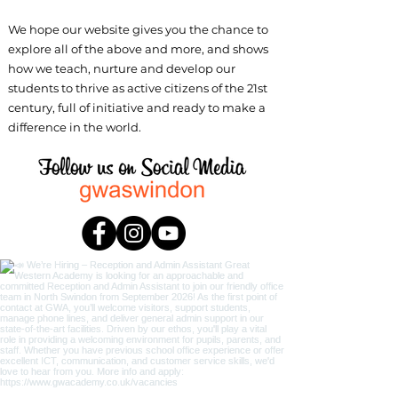
We hope our website gives you the chance to
explore all of the above and more, and shows
how we teach, nurture and develop our
students to thrive as active citizens of the 21st
century, full of initiative and ready to make a
difference in the world.